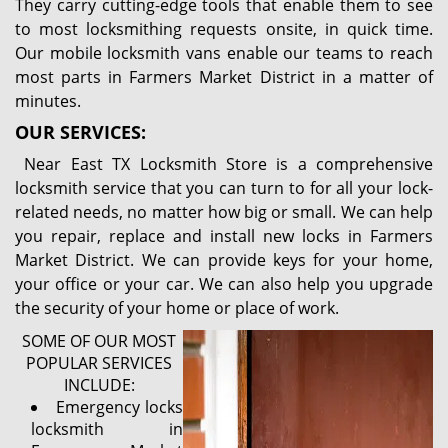
They carry cutting-edge tools that enable them to see
to most locksmithing requests onsite, in quick time.
Our mobile locksmith vans enable our teams to reach
most parts in Farmers Market District in a matter of
minutes.
OUR SERVICES:
Near East TX Locksmith Store is a comprehensive
locksmith service that you can turn to for all your lock-
related needs, no matter how big or small. We can help
you repair, replace and install new locks in Farmers
Market District. We can provide keys for your home,
your office or your car. We can also help you upgrade
the security of your home or place of work.
SOME OF OUR MOST
POPULAR SERVICES
INCLUDE:
Emergency locks
locksmith in