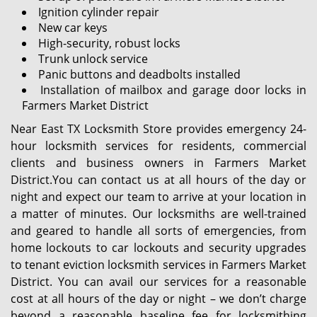
Ignition cylinder repair
New car keys
High-security, robust locks
Trunk unlock service
Panic buttons and deadbolts installed
Installation of mailbox and garage door locks in
Farmers Market District
Near East TX Locksmith Store provides emergency 24-
hour locksmith services for residents, commercial
clients and business owners in Farmers Market
District.You can contact us at all hours of the day or
night and expect our team to arrive at your location in
a matter of minutes. Our locksmiths are well-trained
and geared to handle all sorts of emergencies, from
home lockouts to car lockouts and security upgrades
to tenant eviction locksmith services in Farmers Market
District. You can avail our services for a reasonable
cost at all hours of the day or night – we don’t charge
beyond a reasonable baseline fee for locksmithing