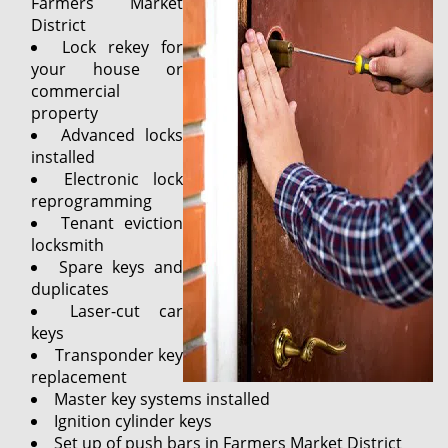
Farmers Market
District
Lock rekey for
your house or
commercial
property
Advanced locks
installed
Electronic lock
reprogramming
Tenant eviction
locksmith
Spare keys and
duplicates
Laser-cut car
keys
Transponder key
replacement
Master key systems installed
Ignition cylinder keys
Set up of push bars in Farmers Market District