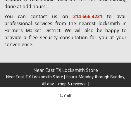
done at odd hours.
You can contact us on
214-666-4221
to avail
professional services from the nearest locksmith in
Farmers Market District. We will also be happy to
provide a free security consultation for you at your
convenience.
Near East TX Locksmith Store
Near East TX Locksmith Store | Hours:
Monday through Sunday,
All day
[
map & reviews
]
Phone:
214-666-4221
|
https://neareast.dallas-locksmith-
Call
store.com
Dallas, TX 75204 (Dispatch Location)
Home
|
Residential
|
Commercial
|
Automotive
|
Emergency
|
Coupons
|
Contact Us
Terms & Conditions
|
Price List
|
Site-Map