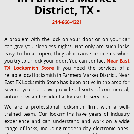
g
District, TX -
a
t
214-666-4221
i
o
n
A problem with the lock on your door or on your car
can give you sleepless nights. Not only are such locks
easy to break open, they also cause problems when
you try to unlock your door. You can contact
Near East
TX Locksmith Store
if you need the services of a
reliable local locksmith in Farmers Market District. Near
East TX Locksmith Store has been active in the area for
several years and we provide all sorts of commercial,
automotive and residential locksmith services.
We are a professional locksmith firm, with a well-
trained team. Our locksmiths have years of industry
experience and can understand and work on a wide
range of locks, including modern-day electronic ones.