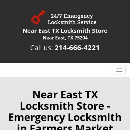
Near East TX Locksmith Store
Near East, TX 75204
Call us:
214-666-4221
T
o
g
g
Near East TX
l
Locksmith Store -
e
n
Emergency Locksmith
a
v
in Farmers Market
i