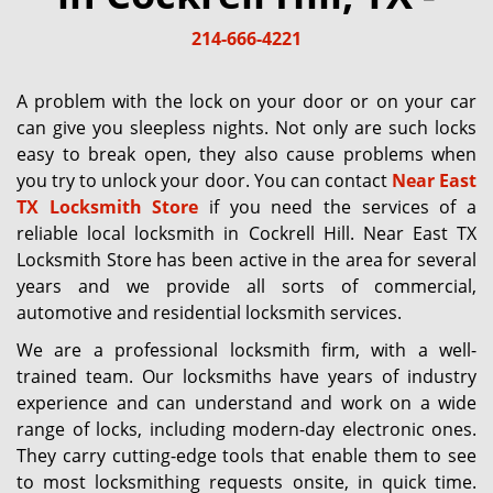
g
214-666-4221
a
t
i
A problem with the lock on your door or on your car
o
can give you sleepless nights. Not only are such locks
n
easy to break open, they also cause problems when
you try to unlock your door. You can contact
Near East
TX Locksmith Store
if you need the services of a
reliable local locksmith in Cockrell Hill. Near East TX
Locksmith Store has been active in the area for several
years and we provide all sorts of commercial,
automotive and residential locksmith services.
We are a professional locksmith firm, with a well-
trained team. Our locksmiths have years of industry
experience and can understand and work on a wide
range of locks, including modern-day electronic ones.
They carry cutting-edge tools that enable them to see
to most locksmithing requests onsite, in quick time.