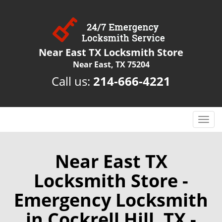
Near East TX Locksmith Store
Near East, TX 75204
Call us:
214-666-4221
T
o
g
g
Near East TX
l
Locksmith Store -
e
n
Emergency Locksmith
a
v
in Cockrell Hill, TX -
i