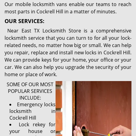
Our mobile locksmith vans enable our teams to reach
most parts in Cockrell Hill in a matter of minutes.
OUR SERVICES:
Near East TX Locksmith Store is a comprehensive
locksmith service that you can turn to for all your lock-
related needs, no matter how big or small. We can help
you repair, replace and install new locks in Cockrell Hill.
We can provide keys for your home, your office or your
car. We can also help you upgrade the security of your
home or place of work.
SOME OF OUR MOST
POPULAR SERVICES
INCLUDE:
Emergency locks
locksmith in
Cockrell Hill
Lock rekey for
your house or