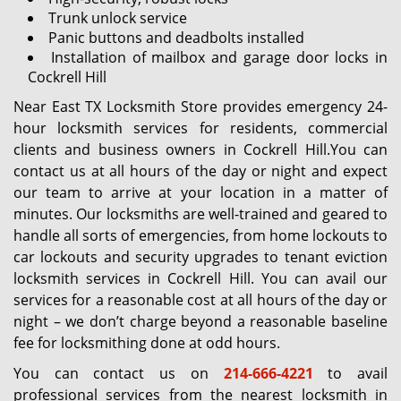
Trunk unlock service
Panic buttons and deadbolts installed
Installation of mailbox and garage door locks in
Cockrell Hill
Near East TX Locksmith Store provides emergency 24-
hour locksmith services for residents, commercial
clients and business owners in Cockrell Hill.You can
contact us at all hours of the day or night and expect
our team to arrive at your location in a matter of
minutes. Our locksmiths are well-trained and geared to
handle all sorts of emergencies, from home lockouts to
car lockouts and security upgrades to tenant eviction
locksmith services in Cockrell Hill. You can avail our
services for a reasonable cost at all hours of the day or
night – we don’t charge beyond a reasonable baseline
fee for locksmithing done at odd hours.
You can contact us on
214-666-4221
to avail
professional services from the nearest locksmith in