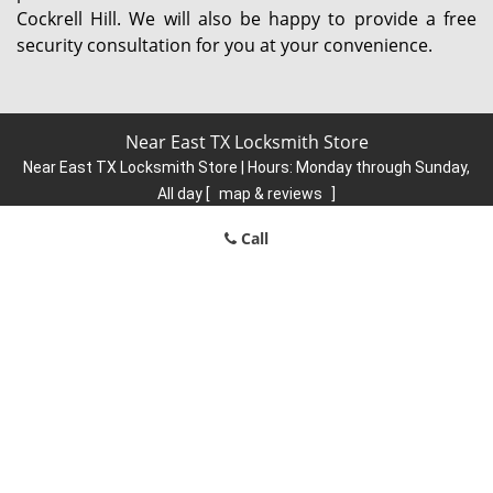
Cockrell Hill. We will also be happy to provide a free
security consultation for you at your convenience.
Near East TX Locksmith Store
Near East TX Locksmith Store | Hours:
Monday through Sunday,
All day
[
map & reviews
]
Phone:
214-666-4221
|
https://neareast.dallas-locksmith-
Call
store.com
Dallas, TX 75204 (Dispatch Location)
Home
|
Residential
|
Commercial
|
Automotive
|
Emergency
|
Coupons
|
Contact Us
Terms & Conditions
|
Price List
|
Site-Map
Copyright
©
Near East TX Locksmith Store 2016 - 2026. All rights
reserved