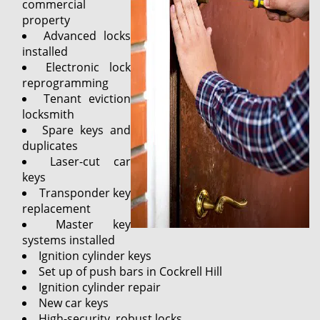
commercial
property
Advanced locks
installed
Electronic lock
reprogramming
Tenant eviction
locksmith
Spare keys and
duplicates
Laser-cut car
keys
Transponder key
replacement
Master key
systems installed
Ignition cylinder keys
Set up of push bars in Cockrell Hill
Ignition cylinder repair
New car keys
High-security, robust locks