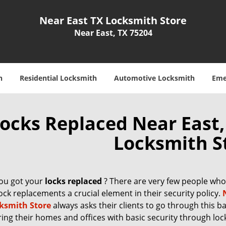
Near East TX Locksmith Store
Near East, TX 75204
h
Residential Locksmith
Automotive Locksmith
Eme
ocks Replaced Near East,
Locksmith S
ou got your
locks replaced
? There are very few people who 
ck replacements a crucial element in their security policy.
ksmith Store
always asks their clients to go through this ba
ring their homes and offices with basic security through loc