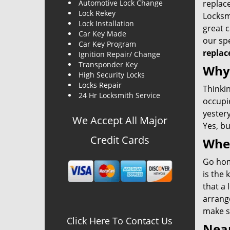
Automotive Lock Change
replace
Lock Rekey
Locksmi
Lock Installation
great c
Car Key Made
our spe
Car Key Program
replac
Ignition Repair/ Change
Transponder Key
Why 
High Security Locks
Locks Repair
Thinkin
24 Hr Locksmith Service
occupie
yestery
We Accept All Major
Yes, bu
Credit Cards
When
Go home
is the 
that a 
arrange
make su
Click Here To Contact Us
Near