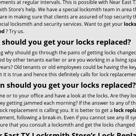
ments at regular intervals. This is possible with Near East T
th Store’s help. We have a special locksmith team in area t
are in making sure that clients are assured of top security 
cial locksmith and security services. Want to get your
lock
ed
? Try us.
should you get your locks replaced?
g why should go through the pains of getting locks changed?
d by other tenants earlier or are you working in a living sp
ears? Old tenants or old employees could be having the keys
t it is true and hence this definitely calls for lock replaceme
 should you get your locks replaced?
 or to your office and have a look at the locks. Are they lo
key getting jammed each morning? If the answer to any of th
lock replacement is calling you. It is better to get a
lock repl
ment, following a break-in. Even if you cannot see any ill
re that you consult a locksmith and get the locks changed p
 East TX Locksmith Store’s Lock Rep