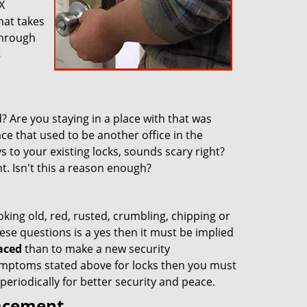
X
hat takes
through
s
 Are you staying in a place with that was
ace that used to be another office in the
 to your existing locks, sounds scary right?
nt. Isn't this a reason enough?
oking old, red, rusted, crumbling, chipping or
ese questions is a yes then it must be implied
aced
than to make a new security
 symptoms stated above for locks then you must
eriodically for better security and peace.
lacement