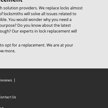
h solution providers. We replace locks almost
 locksmiths will solve all issues related to
sible. You would wonder why you need a
r purpose? Do you know about the latest
ough? Our experts in lock replacement will
to opt for a replacement. We are at your
now more.
 reviews
]
Contact Us