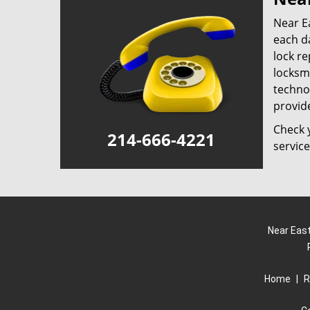
Near E
each da
lock r
locksm
techno
provide
Check y
214-666-4221
service
Near East
Home
|
R