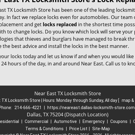
ast TX Locksmith Store has been one of the leading locksmit
y. In fact we replace locks even for automobiles. Our team of
eplacement and get
locks replaced
in the shortest time pos
ith to change locks. Do you know which lock will serve you
logies that thieves and burglars have managed to break thr
 the best advice and install the locks in the best manner.
our locks today and let us know if and when you would like 
 24 hours of the day, in and around Near East. Call us to k
Near East TX Locksmith Store
 TX Locksmith Store | Hours:
Monday through Sunday, All day
[
map &
Phone:
214-666-4221
|
https://neareast.dallas-locksmith-store.com
Dallas, TX 75204 (Dispatch Location)
esidential
|
Commercial
|
Automotive
|
Emergency
|
Coupons
|
Terms & Conditions
|
Price List
|
Site-Map