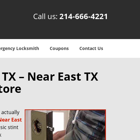
Call us:
214-666-4221
rgency Locksmith
Coupons
Contact Us
 TX – Near East TX
tore
actually
Near East
sic stint
k