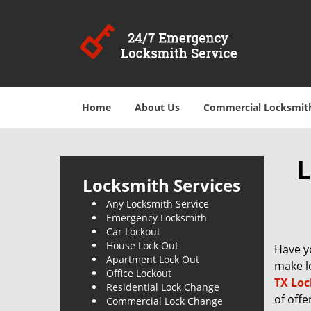
Home
About Us
Commercial Locksmit
L
Locksmith Services
Any Locksmith Service
Emergency Locksmith
Car Lockout
House Lock Out
Have y
Apartment Lock Out
make lo
Office Lockout
TX Loc
Residential Lock Change
of offe
Commercial Lock Change