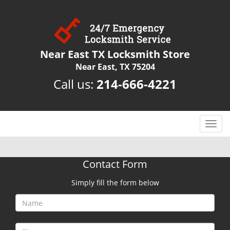
Near East TX Locksmith Store
Near East, TX 75204
Call us:
214-666-4221
T
o
g
g
Contact Form
l
e
Simply fill the form below
n
a
v
i