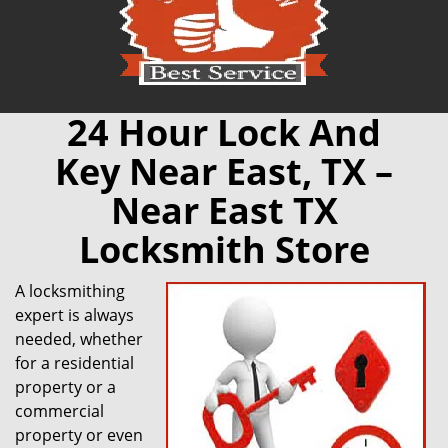
24 Hour Lock And
Key Near East, TX –
Near East TX
Locksmith Store
A locksmithing
expert is always
needed, whether
for a residential
property or a
commercial
property or even