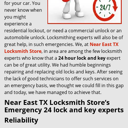
for your car. You
never know when
you might
experience a
residential lockout, or need a commercial unlock or an
automobile unlock. Locksmithing experts will also be of
great help, in such emergencies. We, at
Near East TX
Locksmith Store
, in area are among the few locksmith
experts who know that a
24 hour lock and key
expert
can be of great utility. We had humble beginnings
repairing and replacing old locks and keys. After seeing
the lack of good technicians to offer such services on
an emergency basis, we thought we could fill in this gap
and today, we have managed to achieve that.
Near East TX Locksmith Store’s
Emergency 24 lock and key experts
Reliability