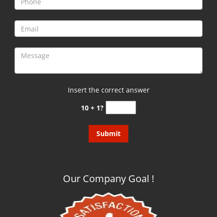
g
a
t
i
o
n
Insert the correct answer
10 + 1?
Our Company Goal !